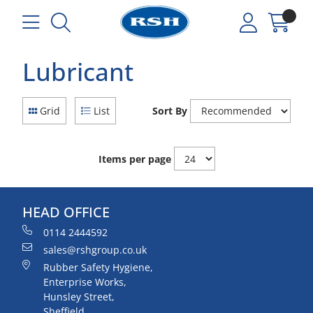
Lubricant
Grid
List
Sort By
Items per page
HEAD OFFICE
0114 2444592
sales@rshgroup.co.uk
Rubber Safety Hygiene,
Enterprise Works,
Hunsley Street,
Sheffield