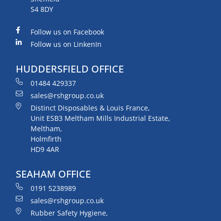
S4 8DY
Follow us on Facebook
Follow us on LinkenIn
HUDDERSFIELD OFFICE
01484 429337
sales@rshgroup.co.uk
Distinct Disposables & Louis France,
Unit ESB3 Meltham Mills Industrial Estate,
Meltham,
Holmfirth
HD9 4AR
SEAHAM OFFICE
0191 5238989
sales@rshgroup.co.uk
Rubber Safety Hygiene,