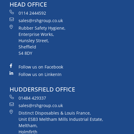
HEAD OFFICE
0114 2444592
sales@rshgroup.co.uk
Rubber Safety Hygiene,
Enterprise Works,
Hunsley Street,
Sheffield
S4 8DY
Follow us on Facebook
Follow us on LinkenIn
HUDDERSFIELD OFFICE
01484 429337
sales@rshgroup.co.uk
Distinct Disposables & Louis France,
Unit ESB3 Meltham Mills Industrial Estate,
Meltham,
Holmfirth