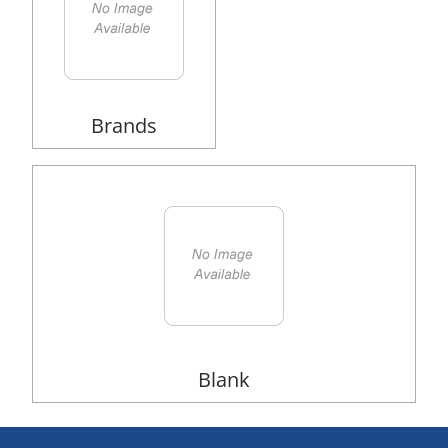
Brands
Blank