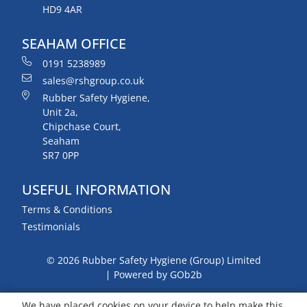
HD9 4AR
SEAHAM OFFICE
0191 5238989
sales@rshgroup.co.uk
Rubber Safety Hygiene,
Unit 2a,
Chipchase Court,
Seaham
SR7 0PP
USEFUL INFORMATION
Terms & Conditions
Testimonials
© 2026 Rubber Safety Hygiene (Group) Limited
Powered by GOb2b
We have placed cookies on your device to help make this