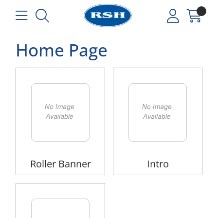
Home Page
Roller Banner
Intro