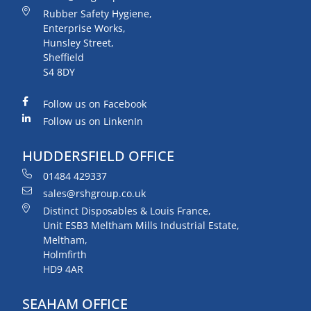
Rubber Safety Hygiene,
Enterprise Works,
Hunsley Street,
Sheffield
S4 8DY
Follow us on Facebook
Follow us on LinkenIn
HUDDERSFIELD OFFICE
01484 429337
sales@rshgroup.co.uk
Distinct Disposables & Louis France,
Unit ESB3 Meltham Mills Industrial Estate,
Meltham,
Holmfirth
HD9 4AR
SEAHAM OFFICE