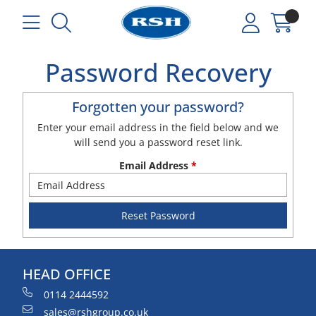
Password Recovery
Forgotten your password?
Enter your email address in the field below and we
will send you a password reset link.
Email Address
*
HEAD OFFICE
0114 2444592
sales@rshgroup.co.uk