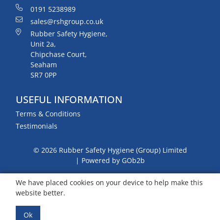
0191 5238989
sales@rshgroup.co.uk
Rubber Safety Hygiene,
Unit 2a,
Chipchase Court,
Seaham
SR7 0PP
USEFUL INFORMATION
Terms & Conditions
Testimonials
© 2026 Rubber Safety Hygiene (Group) Limited
Powered by GOb2b
We have placed cookies on your device to help make this
website better.
Ok