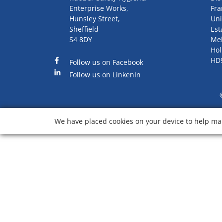
Enterprise Works,
Fra
Hunsley Street,
Uni
Sheffield
Est
S4 8DY
Me
Hol
HD
Follow us on Facebook
Follow us on LinkenIn
We have placed cookies on your device to help mak