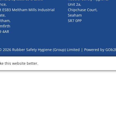
nce,
Unit 2a,
t ESB3 Meltham Mills Industrial
Chipchase Court,
ate,
Seaham
ltham,
SR7 0PP
mfirth
9 4AR
© 2026 Rubber Safety Hygiene (Group) Limited
Powered by GOb2
e this website better.