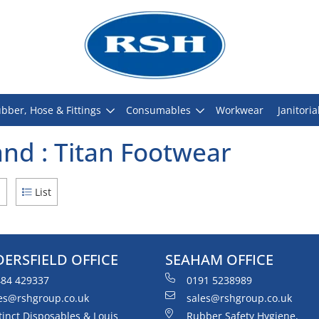
bber, Hose & Fittings
Consumables
Workwear
Janitoria
nd : Titan Footwear
d
List
ERSFIELD OFFICE
SEAHAM OFFICE
84 429337
0191 5238989
es@rshgroup.co.uk
sales@rshgroup.co.uk
tinct Disposables & Louis
Rubber Safety Hygiene,