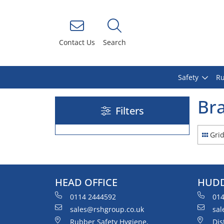
Contact Us
Search
Safety
Ru
Bra
Filters
Gri
HEAD OFFICE
HUDD
0114 2444592
014
sales@rshgroup.co.uk
sal
Rubber Safety Hygiene,
Dis