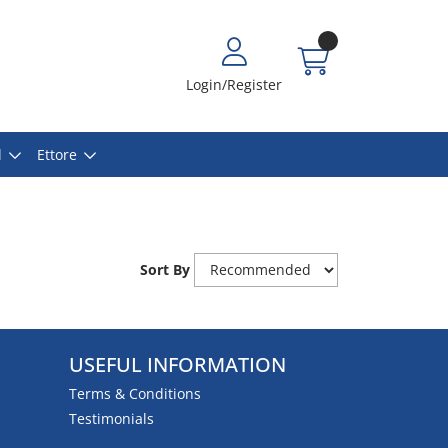
Login/Register
l
Ettore
Sort By
USEFUL INFORMATION
Terms & Conditions
Testimonials