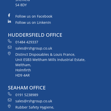
S4 8DY
Follow us on Facebook
Follow us on LinkenIn
HUDDERSFIELD OFFICE
01484 429337
sales@rshgroup.co.uk
Distinct Disposables & Louis France,
Unit ESB3 Meltham Mills Industrial Estate,
Meltham,
Holmfirth
HD9 4AR
SEAHAM OFFICE
0191 5238989
sales@rshgroup.co.uk
Rubber Safety Hygiene,