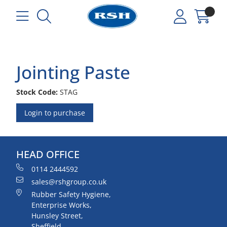
Jointing Paste
Stock Code:
STAG
Login to purchase
HEAD OFFICE
0114 2444592
sales@rshgroup.co.uk
Rubber Safety Hygiene,
Enterprise Works,
Hunsley Street,
Sheffield